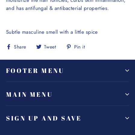
and has antifungal & antibacterial properties.
Subtle masculine smell with a little spice
Share
Tweet
Pin
Share
Tweet
Pin it
on
on
on
Facebook
Twitter
Pinterest
FOOTER MENU
MAIN MENU
SIGN UP AND SAVE