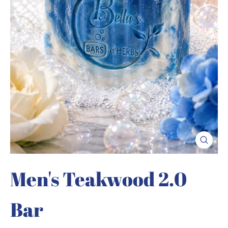
Close
(esc)
Men's Teakwood 2.0
Bar