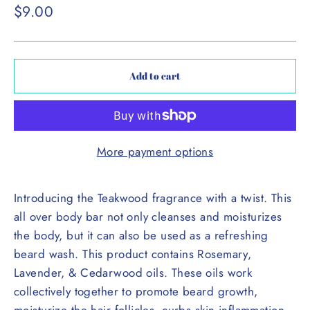
Regular
$9.00
price
Add to cart
More payment options
Introducing the Teakwood fragrance with a twist. This
all over body bar not only cleanses and moisturizes
the body, but it can also be used as a refreshing
beard wash. This product contains Rosemary,
Lavender, & Cedarwood oils. These oils work
collectively together to promote beard growth,
moisturize the hair follicles, curbs skin inflammation,