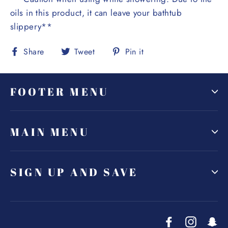
oils in this product, it can leave your bathtub
slippery**
Share
Tweet
Pin
Share
Tweet
Pin it
on
on
on
Facebook
Twitter
Pinterest
FOOTER MENU
MAIN MENU
SIGN UP AND SAVE
Facebook
Instagr
Sn