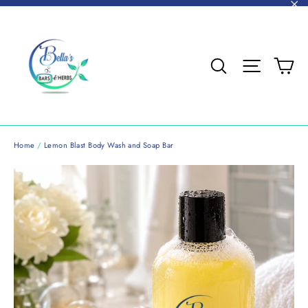
Skip
"C
to
content
Ca
Search
Site nav
Home
/
Lemon Blast Body Wash and Soap Bar