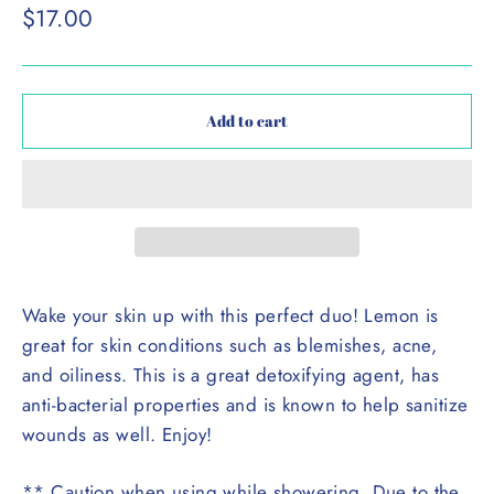
Regular
$17.00
price
Add to cart
Wake your skin up with this perfect duo! Lemon is
great for skin conditions such as blemishes, acne,
and oiliness. This is a great detoxifying agent, has
anti-bacterial properties and is known to help sanitize
wounds as well. Enjoy!
** Caution when using while showering. Due to the