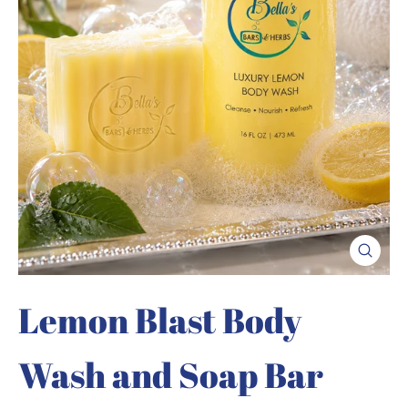
Close
(esc)
Lemon Blast Body
Wash and Soap Bar